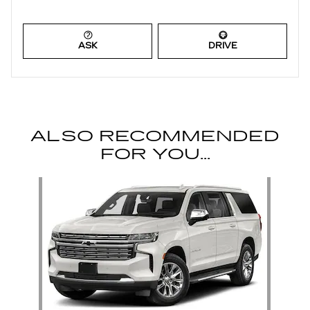
ASK
DRIVE
ALSO RECOMMENDED
FOR YOU...
Slide 1 of 1