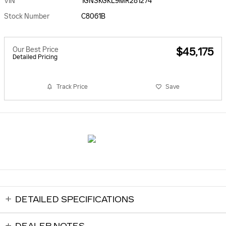
VIN
1GNSKGKL9MR281274
Stock Number
C8061B
Our Best Price
$45,175
Detailed Pricing
Track Price
Save
DETAILED SPECIFICATIONS