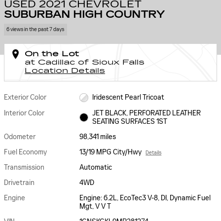
USED 2021 CHEVROLET
SUBURBAN HIGH COUNTRY
6 views in the past 7 days
On the Lot
at Cadillac of Sioux Falls
Location Details
Exterior Color
Iridescent Pearl Tricoat
Interior Color
JET BLACK, PERFORATED LEATHER
SEATING SURFACES 1ST
Odometer
98,341 miles
Fuel Economy
13/19 MPG City/Hwy
Details
Transmission
Automatic
Drivetrain
4WD
Engine
Engine: 6.2L, EcoTec3 V-8, DI, Dynamic Fuel
Mgt, V V T