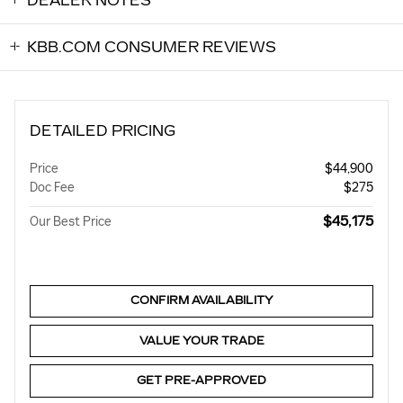
DEALER NOTES
KBB.COM CONSUMER REVIEWS
DETAILED PRICING
Price
$44,900
Doc Fee
$275
$45,175
Our Best Price
CONFIRM AVAILABILITY
VALUE YOUR TRADE
GET PRE-APPROVED