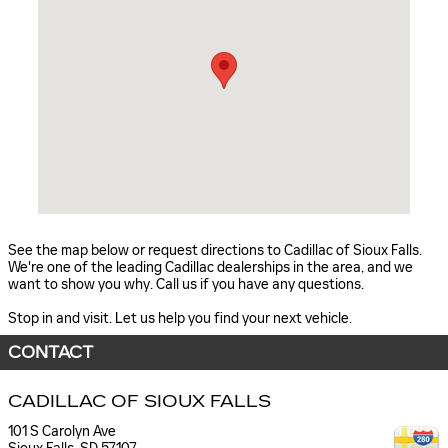
See the map below or request directions to Cadillac of Sioux Falls.
We're one of the leading Cadillac dealerships in the area, and we
want to show you why. Call us if you have any questions.
Stop in and visit. Let us help you find your next vehicle.
CONTACT
CADILLAC OF SIOUX FALLS
101 S Carolyn Ave