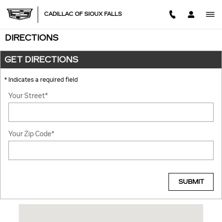
Skip to main content
CADILLAC OF SIOUX FALLS
DIRECTIONS
GET DIRECTIONS
* Indicates a required field
Your Street
*
Your Zip Code
*
SUBMIT
Visit us at: 101 S Carolyn Ave Sioux Falls, SD 57107