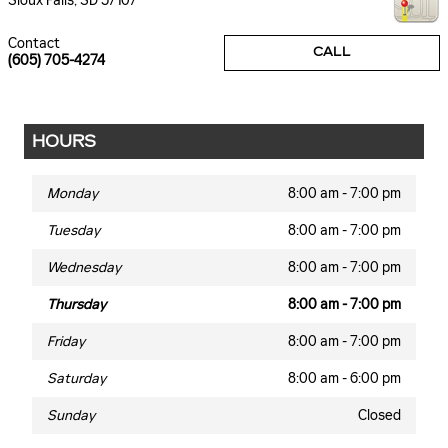
Sioux Falls
,
SD
57107
Contact
CALL
(605) 705-4274
HOURS
Monday
8:00 am - 7:00 pm
Tuesday
8:00 am - 7:00 pm
Wednesday
8:00 am - 7:00 pm
Thursday
8:00 am - 7:00 pm
Friday
8:00 am - 7:00 pm
Saturday
8:00 am - 6:00 pm
Sunday
Closed