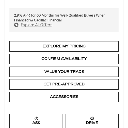
2.9% APR for 60 Months for Well-Qualified Buyers When
Financed w/ Cadillac Financial
Explore All Offers
EXPLORE MY PRICING
CONFIRM AVAILABILITY
VALUE YOUR TRADE
GET PRE-APPROVED
ACCESSORIES
ASK
DRIVE