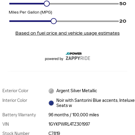
Exterior Color
Argent Silver Metallic
Interior Color
Noir with Santorini Blue accents, Inteluxe
Seats w
Battery Warranty
96 months / 100,000 miles
VIN
1GYKPWRL4TZ301997
Stock Number
C7819