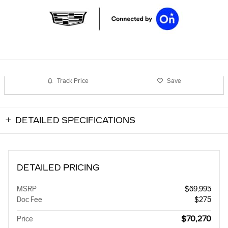
Track Price
Save
DETAILED SPECIFICATIONS
DETAILED PRICING
MSRP
$69,995
Doc Fee
$275
$70,270
Price