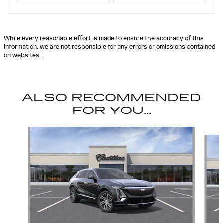
While every reasonable effort is made to ensure the accuracy of this
information, we are not responsible for any errors or omissions contained
on websites.
ALSO RECOMMENDED
FOR YOU...
Slide 1 of 5