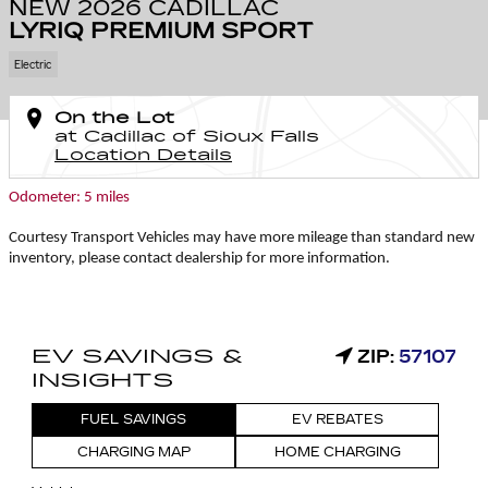
NEW 2026 CADILLAC
LYRIQ PREMIUM SPORT
Electric
On the Lot
at Cadillac of Sioux Falls
Location Details
Odometer: 5 miles
Courtesy Transport Vehicles may have more mileage than standard new
inventory, please contact dealership for more information.