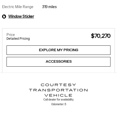
Electric Mile Range
319 miles
Window Sticker
Price
$70,270
Detailed Pricing
EXPLORE MY PRICING
ACCESSORIES
Call dealer for availability.
Odometer: 5