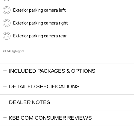
Exterior parking camera left
Exterior parking camera right
Exterior parking camera rear
All 34 Highlights
INCLUDED PACKAGES & OPTIONS
DETAILED SPECIFICATIONS
DEALER NOTES
KBB.COM CONSUMER REVIEWS