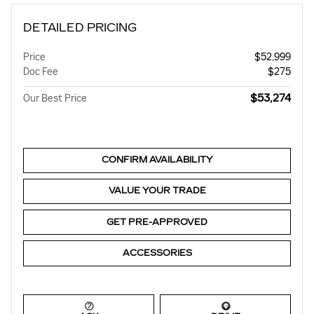
DETAILED PRICING
Price
$52,999
Doc Fee
$275
$53,274
Our Best Price
CONFIRM AVAILABILITY
VALUE YOUR TRADE
GET PRE-APPROVED
ACCESSORIES