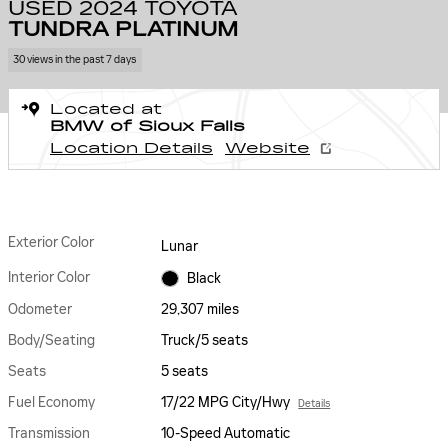
USED 2024 TOYOTA
TUNDRA PLATINUM
30 views in the past 7 days
Located at
BMW of Sioux Falls
Location Details
Website
Exterior Color
Lunar
Interior Color
Black
Odometer
29,307 miles
Body/Seating
Truck/5 seats
Seats
5 seats
Fuel Economy
17/22 MPG City/Hwy
Details
Transmission
10-Speed Automatic