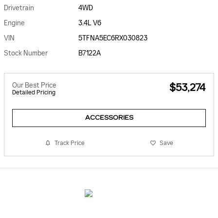
Drivetrain
4WD
Engine
3.4L V6
VIN
5TFNA5EC6RX030823
Stock Number
B7122A
Our Best Price
$53,274
Detailed Pricing
ACCESSORIES
Track Price
Save