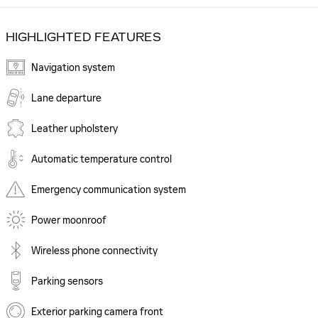
HIGHLIGHTED FEATURES
Navigation system
Lane departure
Leather upholstery
Automatic temperature control
Emergency communication system
Power moonroof
Wireless phone connectivity
Parking sensors
Exterior parking camera front