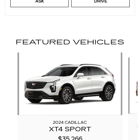
ASK
DRIVE
FEATURED VEHICLES
Slide 1 of 6
2024 CADILLAC
XT4 SPORT
$35,266