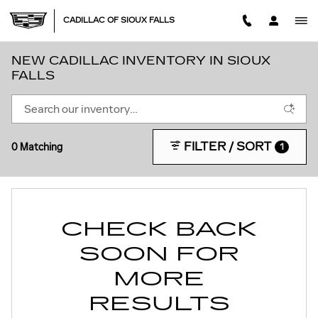
Skip to main content
CADILLAC OF SIOUX FALLS
NEW CADILLAC INVENTORY IN SIOUX
FALLS
FILTER / SORT
0 Matching
1
CHECK BACK
SOON FOR
MORE
RESULTS