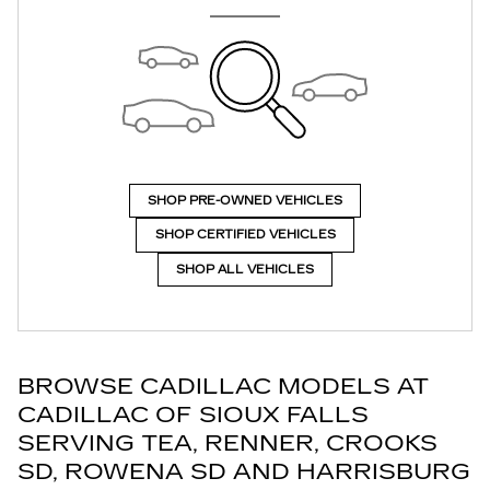
SHOP PRE-OWNED VEHICLES
SHOP CERTIFIED VEHICLES
SHOP ALL VEHICLES
BROWSE CADILLAC MODELS AT
CADILLAC OF SIOUX FALLS
SERVING TEA, RENNER, CROOKS
SD, ROWENA SD AND HARRISBURG