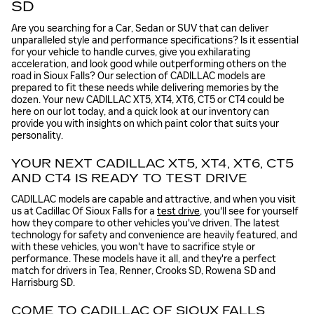
SD
Are you searching for a Car, Sedan or SUV that can deliver
unparalleled style and performance specifications? Is it essential
for your vehicle to handle curves, give you exhilarating
acceleration, and look good while outperforming others on the
road in Sioux Falls? Our selection of CADILLAC models are
prepared to fit these needs while delivering memories by the
dozen. Your new CADILLAC XT5, XT4, XT6, CT5 or CT4 could be
here on our lot today, and a quick look at our inventory can
provide you with insights on which paint color that suits your
personality.
YOUR NEXT CADILLAC XT5, XT4, XT6, CT5
AND CT4 IS READY TO TEST DRIVE
CADILLAC models are capable and attractive, and when you visit
us at Cadillac Of Sioux Falls for a
test drive
, you'll see for yourself
how they compare to other vehicles you've driven. The latest
technology for safety and convenience are heavily featured, and
with these vehicles, you won't have to sacrifice style or
performance. These models have it all, and they're a perfect
match for drivers in Tea, Renner, Crooks SD, Rowena SD and
Harrisburg SD.
COME TO CADILLAC OF SIOUX FALLS