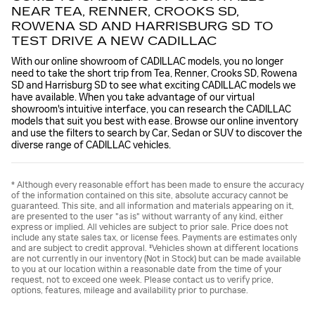
NEAR TEA, RENNER, CROOKS SD,
ROWENA SD AND HARRISBURG SD TO
TEST DRIVE A NEW CADILLAC
With our online showroom of CADILLAC models, you no longer
need to take the short trip from Tea, Renner, Crooks SD, Rowena
SD and Harrisburg SD to see what exciting CADILLAC models we
have available. When you take advantage of our virtual
showroom's intuitive interface, you can research the CADILLAC
models that suit you best with ease. Browse our online inventory
and use the filters to search by Car, Sedan or SUV to discover the
diverse range of CADILLAC vehicles.
* Although every reasonable effort has been made to ensure the accuracy
of the information contained on this site, absolute accuracy cannot be
guaranteed. This site, and all information and materials appearing on it,
are presented to the user "as is" without warranty of any kind, either
express or implied. All vehicles are subject to prior sale. Price does not
include any state sales tax, or license fees. Payments are estimates only
and are subject to credit approval. ‡Vehicles shown at different locations
are not currently in our inventory (Not in Stock) but can be made available
to you at our location within a reasonable date from the time of your
request, not to exceed one week. Please contact us to verify price,
options, features, mileage and availability prior to purchase.