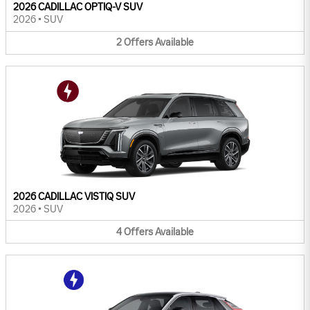
2026 CADILLAC OPTIQ-V SUV
2026
•
SUV
2
Offers
Available
2026 CADILLAC VISTIQ SUV
2026
•
SUV
4
Offers
Available