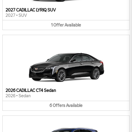
2027 CADILLAC LYRIQ SUV
2027
•
SUV
1
Offer
Available
2026 CADILLAC CT4 Sedan
2026
•
Sedan
6
Offers
Available