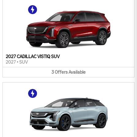
2027 CADILLAC VISTIQ SUV
2027
•
SUV
3
Offers
Available