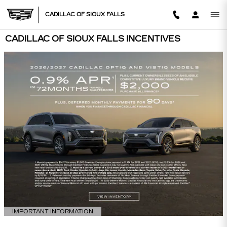
Skip to main content
CADILLAC OF SIOUX FALLS
CADILLAC OF SIOUX FALLS INCENTIVES
IMPORTANT INFORMATION
OPEN DETAILS MODAL