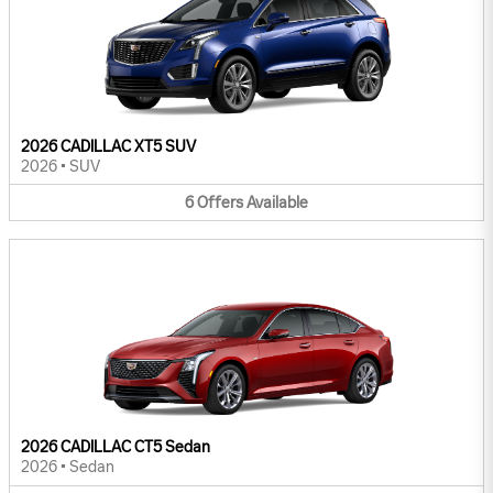
2026 CADILLAC XT5 SUV
2026
•
SUV
6
Offers
Available
2026 CADILLAC CT5 Sedan
2026
•
Sedan