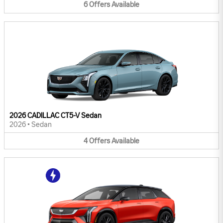
6
Offers
Available
2026 CADILLAC CT5-V Sedan
2026
•
Sedan
4
Offers
Available