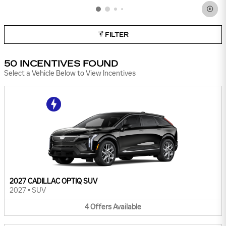
FILTER
50 INCENTIVES FOUND
Select a Vehicle Below to View Incentives
2027 CADILLAC OPTIQ SUV
2027
•
SUV
4
Offers
Available