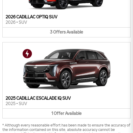
2026 CADILLAC OPTIQ SUV
2026
•
SUV
3
Offers
Available
2025 CADILLAC ESCALADE IQ SUV
2025
•
SUV
1
Offer
Available
* Although every reasonable effort has been made to ensure the accuracy of
the information contained on this site, absolute accuracy cannot be