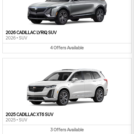
2026 CADILLAC LYRIQ SUV
2026
•
SUV
4
Offers
Available
2025 CADILLAC XT6 SUV
2025
•
SUV
3
Offers
Available