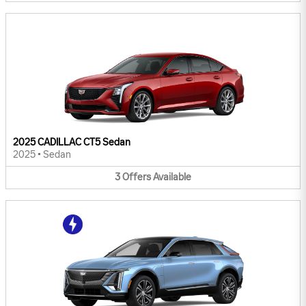
2025 CADILLAC CT5 Sedan
2025
•
Sedan
3
Offers
Available