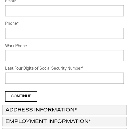
Email
*
Phone
*
Work Phone
Last Four Digits of Social Security Number
*
CONTINUE
ADDRESS INFORMATION
*
EMPLOYMENT INFORMATION
*