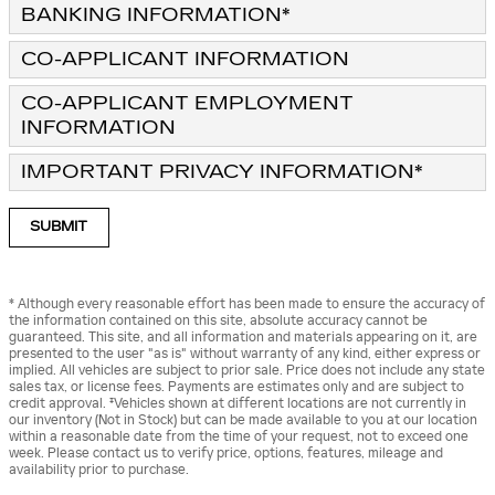
BANKING INFORMATION
*
CO-APPLICANT INFORMATION
CO-APPLICANT EMPLOYMENT
INFORMATION
IMPORTANT PRIVACY INFORMATION
*
SUBMIT
* Although every reasonable effort has been made to ensure the accuracy of
the information contained on this site, absolute accuracy cannot be
guaranteed. This site, and all information and materials appearing on it, are
presented to the user "as is" without warranty of any kind, either express or
implied. All vehicles are subject to prior sale. Price does not include any state
sales tax, or license fees. Payments are estimates only and are subject to
credit approval. ‡Vehicles shown at different locations are not currently in
our inventory (Not in Stock) but can be made available to you at our location
within a reasonable date from the time of your request, not to exceed one
week. Please contact us to verify price, options, features, mileage and
availability prior to purchase.