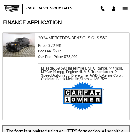
Skip to main content
CADILLAC OF SIOUX FALLS
FINANCE APPLICATION
2024 MERCEDES-BENZ GLS GLS 580
Price: $72,991
Doc Fee: $275
Our Best Price: $73,266
Mileage: 39,590 miles miles
,
MPG Range: 14/ mpg
,
MPGe: 16 mpg
,
Engine: 4L V-8
,
Transmission: 9-
Speed Automatic
,
Drive Line: AWD
,
Exterior Color:
Obsidian Black Metallic
,
Stock #: M6152A
The form is submitted using an HTTPS form action. All sensitive