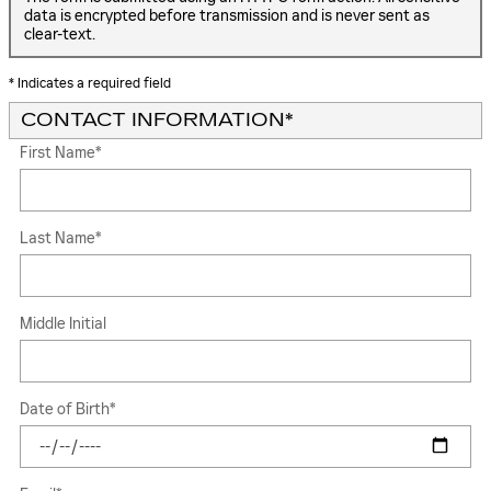
data is encrypted before transmission and is never sent as
clear-text.
* Indicates a required field
CONTACT INFORMATION
*
First Name
*
Last Name
*
Middle Initial
Date of Birth
*