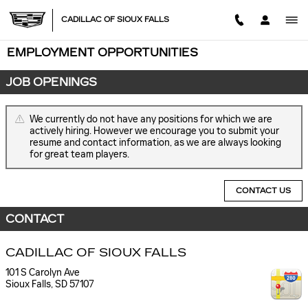
Skip to main content
CADILLAC OF SIOUX FALLS
EMPLOYMENT OPPORTUNITIES
JOB OPENINGS
We currently do not have any positions for which we are
actively hiring. However we encourage you to submit your
resume and contact information, as we are always looking
for great team players.
CONTACT US
CONTACT
CADILLAC OF SIOUX FALLS
101 S Carolyn Ave
Sioux Falls
,
SD
57107