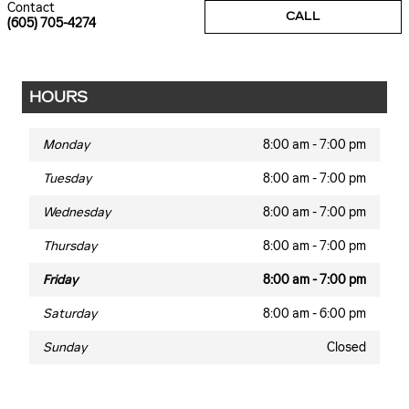
Contact
CALL
(605) 705-4274
HOURS
Monday
8:00 am - 7:00 pm
Tuesday
8:00 am - 7:00 pm
Wednesday
8:00 am - 7:00 pm
Thursday
8:00 am - 7:00 pm
Friday
8:00 am - 7:00 pm
Saturday
8:00 am - 6:00 pm
Sunday
Closed